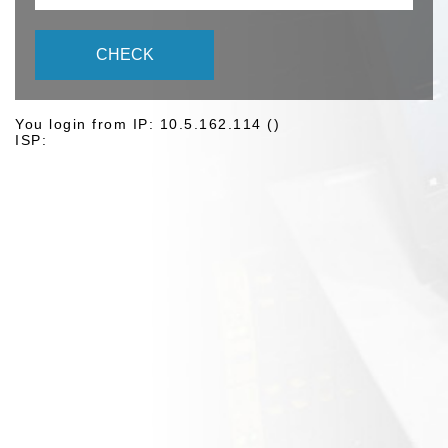
CHECK
You login from IP: 10.5.162.114 ()
ISP: